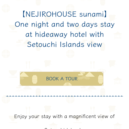
【NEJIROHOUSE sunami】
One night and two days stay
at hideaway hotel with
Setouchi Islands view
BOOK A TOUR
Enjoy your stay with a magnificent view of