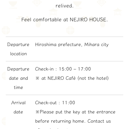
relived.
Feel comfortable at NEJIRO HOUSE.
Departure
Hiroshima prefecture, Mihara city
location
Departure
Check-in : 15:00 – 17:00
date and
※ at NEJIRO Café (not the hotel)
time
Arrival
Check-out : 11:00
date
※Please put the key at the entrance
before returning home. Contact us