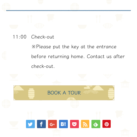
11:00
Check-out
※Please put the key at the entrance
before returning home. Contact us after
check-out.
BOOK A TOUR