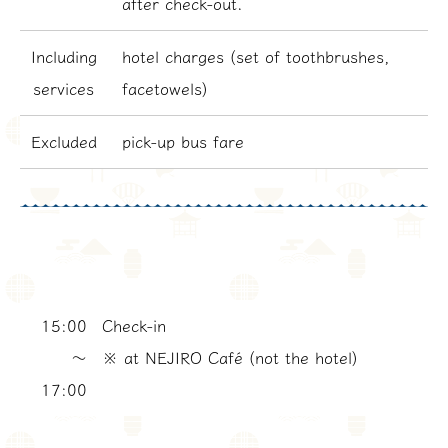
after check-out.
Including
hotel charges (set of toothbrushes,
services
facetowels)
Excluded
pick-up bus fare
15:00
Check-in
〜
※ at NEJIRO Café (not the hotel)
17:00