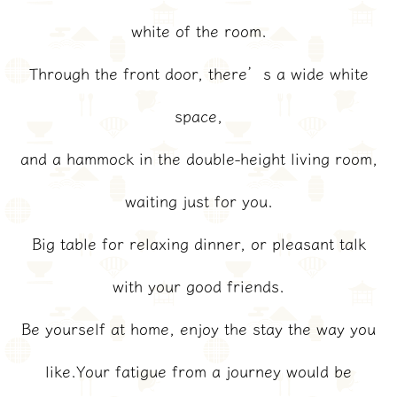
white of the room.
Through the front door, there’s a wide white
space,
and a hammock in the double-height living room,
waiting just for you.
Big table for relaxing dinner, or pleasant talk
with your good friends.
Be yourself at home, enjoy the stay the way you
like.Your fatigue from a journey would be