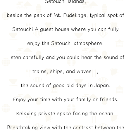
Setouchi Islands,
beside the peak of Mt. Fudekage, typical spot of
Setouchi.A guest house where you can fully
enjoy the Setouchi atmosphere.
Listen carefully and you could hear the sound of
trains, ships, and waves…,
the sound of good old days in Japan.
Enjoy your time with your family or friends.
Relaxing private space facing the ocean.
Breathtaking view with the contrast between the