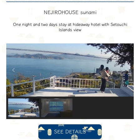
NEJIROHOUSE sunami
One night and two days stay at hideaway hotel with Setouchi
Islands view
SEE DETAILS