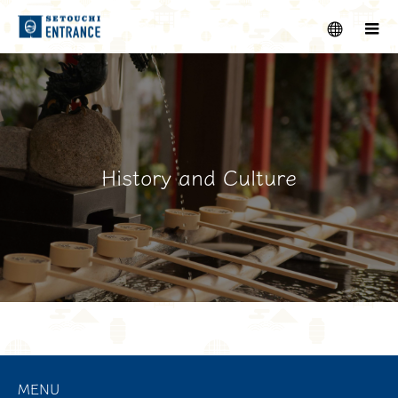
menu
m
History and Culture
MENU