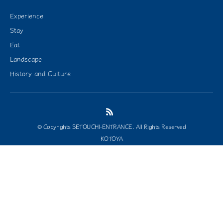
Experience
Stay
Eat
Landscape
History and Culture
© Copyrights SETOUCHI-ENTRANCE. All Rights Reserved
KOTOYA